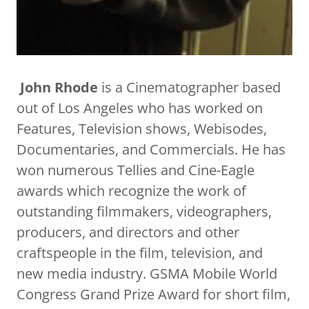
John Rhode
is a Cinematographer based
out of Los Angeles who has worked on
Features, Television shows, Webisodes,
Documentaries, and Commercials. He has
won numerous Tellies and Cine-Eagle
awards which recognize the work of
outstanding filmmakers, videographers,
producers, and directors and other
craftspeople in the film, television, and
new media industry. GSMA Mobile World
Congress Grand Prize Award for short film,