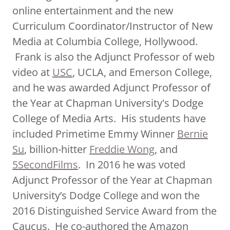
online entertainment and the new
Curriculum Coordinator/Instructor of New
Media at Columbia College, Hollywood.
Frank is also the Adjunct Professor of web
video at
USC
, UCLA, and Emerson College,
and he was awarded Adjunct Professor of
the Year at Chapman University's Dodge
College of Media Arts. His students have
included Primetime Emmy Winner
Bernie
Su
, billion-hitter
Freddie Wong
, and
5SecondFilms
. In 2016 he was voted
Adjunct Professor of the Year at Chapman
University’s Dodge College and won the
2016 Distinguished Service Award from the
Caucus. He co-authored the Amazon