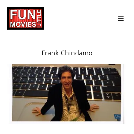
Frank Chindamo