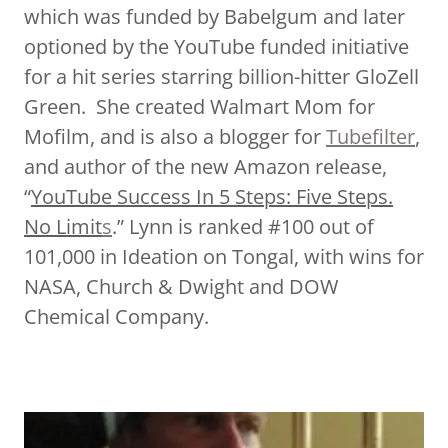
which was funded by Babelgum and later
optioned by the YouTube funded initiative
for a hit series starring billion-hitter GloZell
Green. She created Walmart Mom for
Mofilm, and is also a blogger for
Tubefilter
,
and author of the new Amazon release,
“
YouTube Success In 5 Steps: Five Steps.
No Limit
s
.” Lynn is ranked #100 out of
101,000 in Ideation on Tongal, with wins for
NASA, Church & Dwight and DOW
Chemical Company.