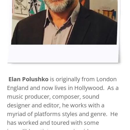
​
Elan Polushko
is originally from London
England and now lives in Hollywood. As a
music producer, composer, sound
designer and editor, he works with a
myriad of platforms styles and genre. He
has worked and toured with some