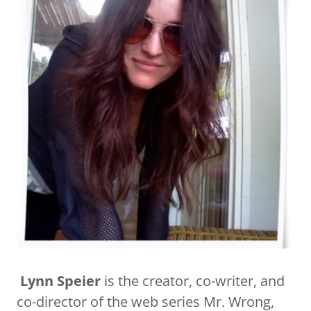
​​​
Lynn Speier
is the creator, co-writer, and
co-director of the web series Mr. Wrong,