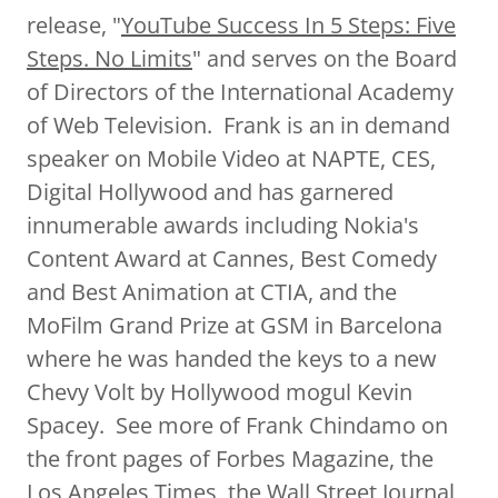
release, "
YouTube Success In 5 Steps: Five
Steps. No Limits
" and serves on the Board
of Directors of the International Academy
of Web Television. Frank is an in demand
speaker on Mobile Video at NAPTE, CES,
Digital Hollywood and has garnered
innumerable awards including Nokia's
Content Award at Cannes, Best Comedy
and Best Animation at CTIA, and the
MoFilm Grand Prize at GSM in Barcelona
where he was handed the keys to a new
Chevy Volt by Hollywood mogul Kevin
Spacey. See more of Frank Chindamo on
the front pages of Forbes Magazine, the
Los Angeles Times, the Wall Street Journal,