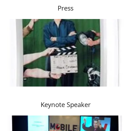
Press
Keynote Speaker