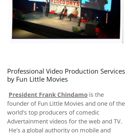
Professional Video Production Services
by Fun Little Movies
President Frank Chindamo
is the
founder of Fun Little Movies and one of the
world's top producers of comedic
Advertainment videos for the web and TV.
He's a global authority on mobile and