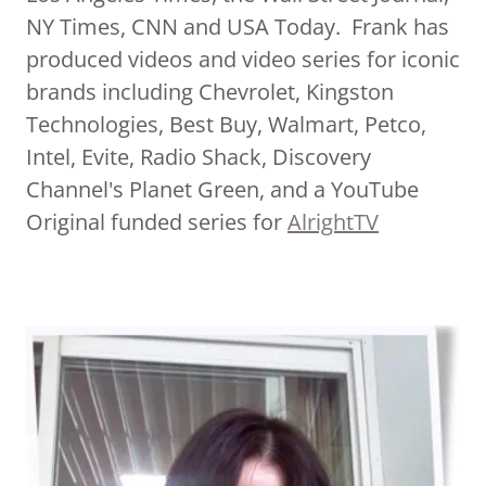
NY Times, CNN and USA Today. Frank has
produced videos and video series for iconic
brands including Chevrolet, Kingston
Technologies, Best Buy, Walmart, Petco,
Intel, Evite, Radio Shack, Discovery
Channel's Planet Green, and a YouTube
Original funded series for
AlrightTV