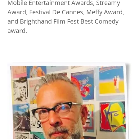
Mobile Entertainment Awards, Streamy
Award, Festival De Cannes, Meffy Award,
and Brighthand Film Fest Best Comedy
award.