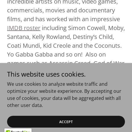
incredible artists on music, video games,
commercials, movies and documentary
films, and has worked with an impressive
IMDB roster
including Simon Cowell, Moby,
Santana, Kelly Rowland, Destiny’s Child,
Coati Mundi, Kid Creole and the Coconuts.
Yo Gabba Gabba and so on! Also on
games such as Assassin Creed, God of War
and Lair. He has worked successfully with
This website uses cookies.
companies such as Warner, EMI, Mute,
We use cookies to analyze website traffic and
Chrysalis, Sony and BMG.
optimize your website experience. By accepting our
use of cookies, your data will be aggregated with all
other user data.
Copyright © 2026 Fun Little Movies - All Rights Reserved.
ACCEPT