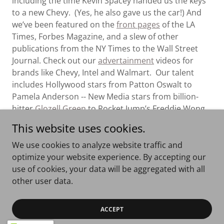
including the time Kevin Spacey handed us the keys
to a new Chevy. (Yes, he also gave us the car!) And
we’ve been featured on the
front pages
of the LA
Times, Forbes Magazine, and a slew of other
publications from the NY Times to the Wall Street
Journal. Check out our
advertainment
videos for
brands like Chevy, Intel and Walmart. Our talent
includes Hollywood stars from Patton Oswalt to
Pamela Anderson -- New Media stars from billion-
hitter
Glozell Green
to Rocket Jump’s Freddie Wong.
Or dig into our
library
of over 2,000 licensed short
This website uses cookies.
videos and video series. Fun Little Movies holds itself
to the highest ethical and comedic standards for the
We use cookies to analyze website traffic and
content we license and create.
Enjoy!
optimize your website experience. By accepting our
use of cookies, your data will be aggregated with all
other user data.
Copyright © 2026 Fun Little Movies - All Rights Reserved.
ACCEPT