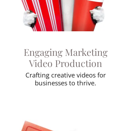
Engaging Marketing
Video Production
Crafting creative videos for
businesses to thrive.