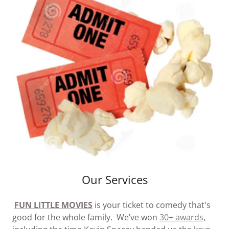
Our Services
FUN LITTLE MOVIES
is your ticket to comedy that's
good for the whole family. We’ve won
30+ awards
,